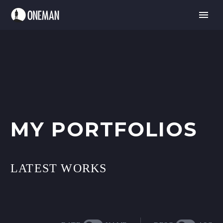
MY PORTFOLIOS
LATEST WORKS