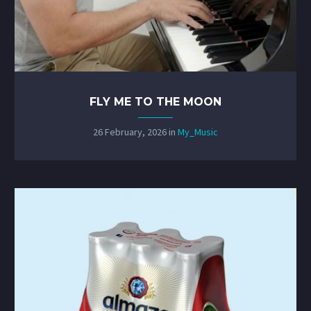
FLY ME TO THE MOON
26 February, 2026
in
My_Music