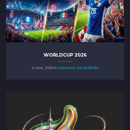
WORLDCUP 2026
4 June, 2026
in
Animation
,
Social Media