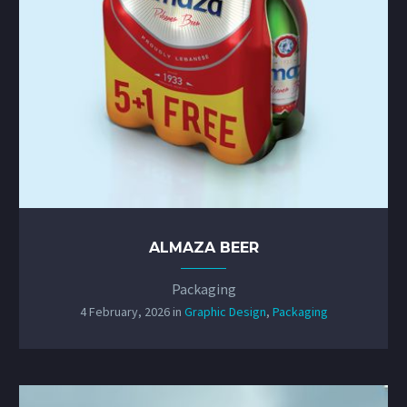
ALMAZA BEER
Packaging
4 February, 2026
in
Graphic Design
,
Packaging