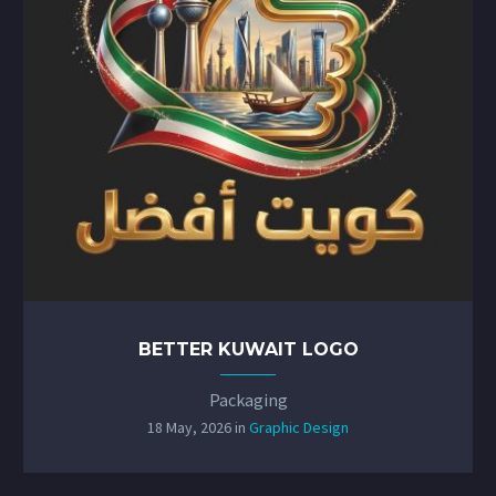
BETTER KUWAIT LOGO
Packaging
18 May, 2026
in
Graphic Design