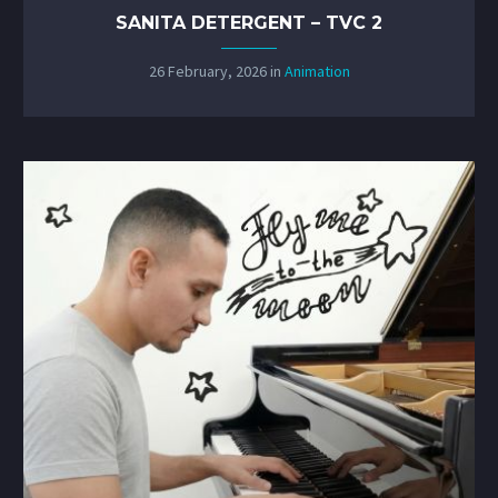
SANITA DETERGENT – TVC 2
26 February, 2026
in
Animation