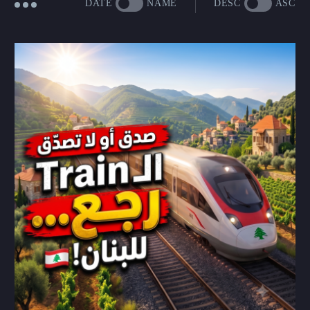
DATE
NAME
DESC
ASC