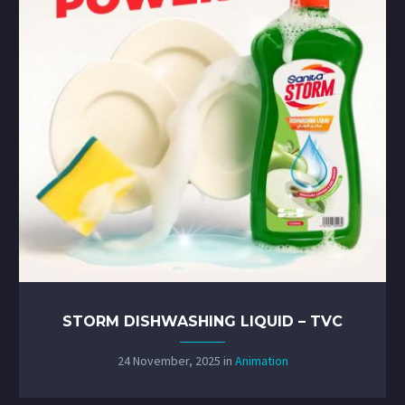
STORM DISHWASHING LIQUID – TVC
24 November, 2025
in
Animation