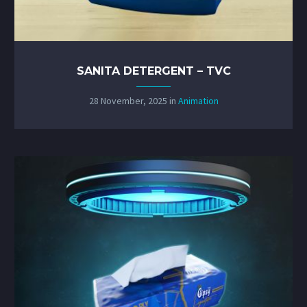
SANITA DETERGENT – TVC
28 November, 2025
in
Animation