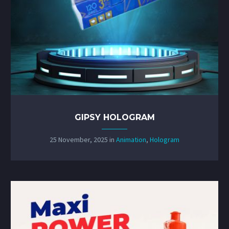
GIPSY HOLOGRAM
25 November, 2025
in
Animation
,
Hologram