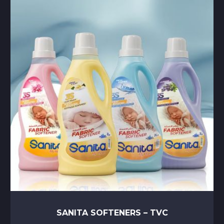
SANITA SOFTENERS – TVC