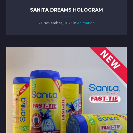
SANITA DREAMS HOLOGRAM
21 November, 2025
in
Animation