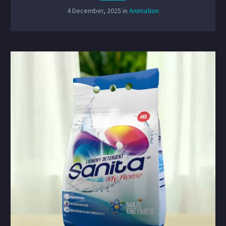
4 December, 2025
in
Animation