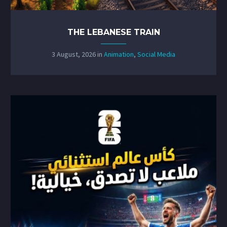
THE LEBANESE TRAIN
3 August, 2026
in
Animation
,
Social Media