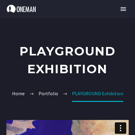
PLAYGROUND
EXHIBITION
Home
Portfolio
PLAYGROUND Exhibition