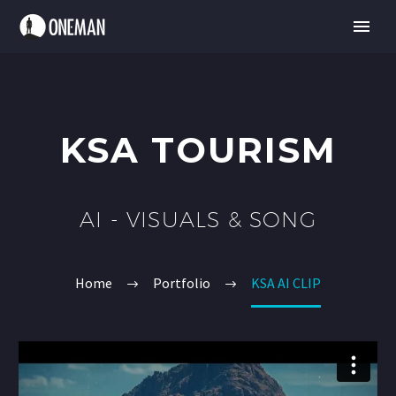
KSA TOURISM
AI - VISUALS & SONG
Home
Portfolio
KSA AI CLIP