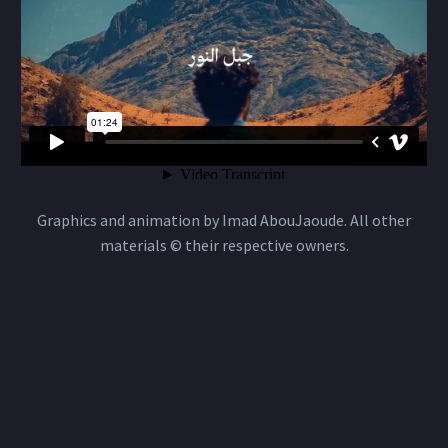
Graphics and animation by Imad AbouJaoude. All other
materials © their respective owners.